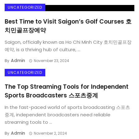
UNCATEGORIZED
Best Time to Visit Saigon’s Golf Courses 호
치민골프장예약
Saigon, officially known as Ho Chi Minh City 호치민골프장
예약, is a thriving hub of culture, ...
Admin
By
November 23, 2024
UNCATEGORIZED
The Top Streaming Tools for Independent
Sports Broadcasters 스포츠중계
In the fast-paced world of sports broadcasting 스포츠
중계, independent broadcasters need reliable
streaming tools to ...
Admin
By
November 2, 2024