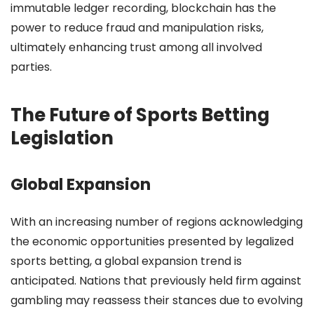
immutable ledger recording, blockchain has the
power to reduce fraud and manipulation risks,
ultimately enhancing trust among all involved
parties.
The Future of Sports Betting
Legislation
Global Expansion
With an increasing number of regions acknowledging
the economic opportunities presented by legalized
sports betting, a global expansion trend is
anticipated. Nations that previously held firm against
gambling may reassess their stances due to evolving