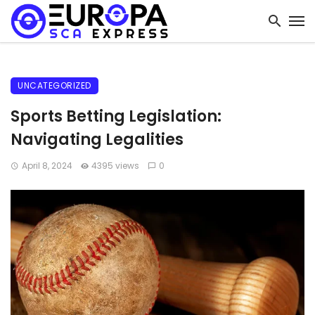
UNCATEGORIZED
Sports Betting Legislation:
Navigating Legalities
April 8, 2024
4395 views
0