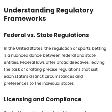
Understanding Regulatory
Frameworks
Federal vs. State Regulations
In the United States, the regulation of sports betting
is a nuanced dance between federal and state
entities. Federal laws offer broad directives, leaving
the task of crafting precise regulations that suit
each state’s distinct circumstances and
preferences to the individual states.
Licensing and Compliance