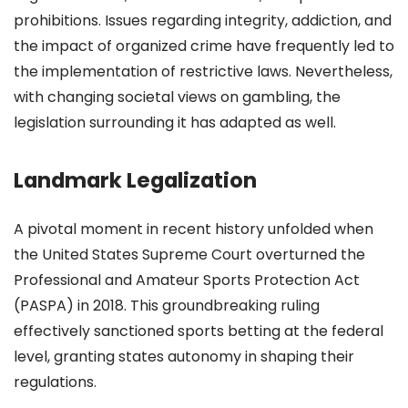
prohibitions. Issues regarding integrity, addiction, and
the impact of organized crime have frequently led to
the implementation of restrictive laws. Nevertheless,
with changing societal views on gambling, the
legislation surrounding it has adapted as well.
Landmark Legalization
A pivotal moment in recent history unfolded when
the United States Supreme Court overturned the
Professional and Amateur Sports Protection Act
(PASPA) in 2018. This groundbreaking ruling
effectively sanctioned sports betting at the federal
level, granting states autonomy in shaping their
regulations.