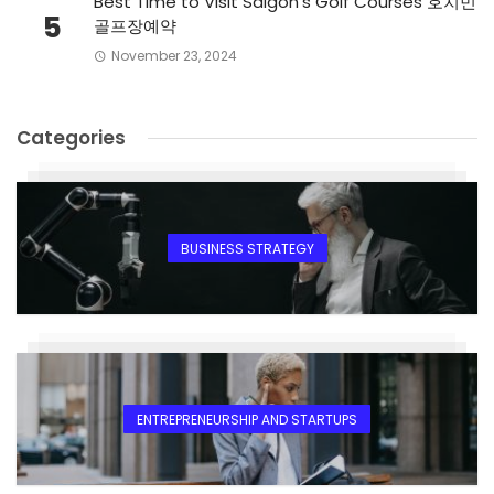
Best Time to Visit Saigon’s Golf Courses 호치민
5
골프장예약
November 23, 2024
Categories
BUSINESS STRATEGY
ENTREPRENEURSHIP AND STARTUPS