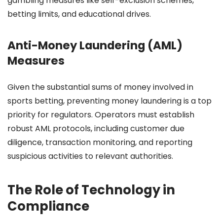
gambling measures like self-exclusion schemes,
betting limits, and educational drives.
Anti-Money Laundering (AML)
Measures
Given the substantial sums of money involved in
sports betting, preventing money laundering is a top
priority for regulators. Operators must establish
robust AML protocols, including customer due
diligence, transaction monitoring, and reporting
suspicious activities to relevant authorities.
The Role of Technology in
Compliance