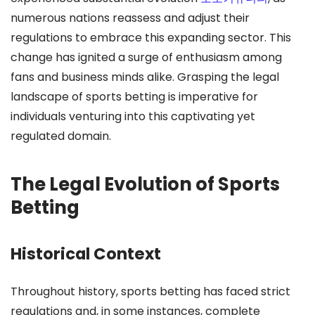
numerous nations reassess and adjust their
regulations to embrace this expanding sector. This
change has ignited a surge of enthusiasm among
fans and business minds alike. Grasping the legal
landscape of sports betting is imperative for
individuals venturing into this captivating yet
regulated domain.
The Legal Evolution of Sports
Betting
Historical Context
Throughout history, sports betting has faced strict
regulations and, in some instances, complete