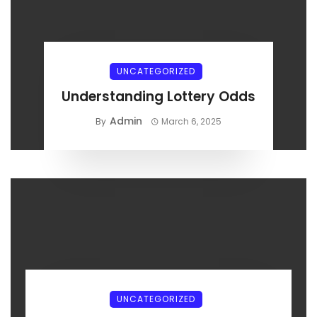
UNCATEGORIZED
Understanding Lottery Odds
Admin
By
March 6, 2025
UNCATEGORIZED