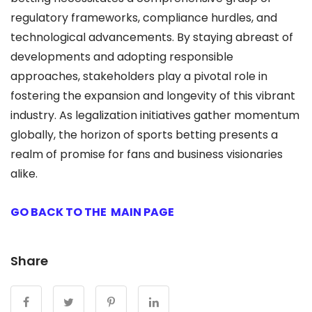
regulatory frameworks, compliance hurdles, and
technological advancements. By staying abreast of
developments and adopting responsible
approaches, stakeholders play a pivotal role in
fostering the expansion and longevity of this vibrant
industry. As legalization initiatives gather momentum
globally, the horizon of sports betting presents a
realm of promise for fans and business visionaries
alike.
GO BACK TO THE MAIN PAGE
Share