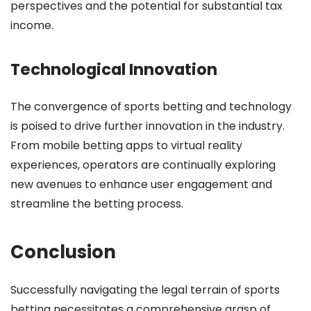
perspectives and the potential for substantial tax
income.
Technological Innovation
The convergence of sports betting and technology
is poised to drive further innovation in the industry.
From mobile betting apps to virtual reality
experiences, operators are continually exploring
new avenues to enhance user engagement and
streamline the betting process.
Conclusion
Successfully navigating the legal terrain of sports
betting necessitates a comprehensive grasp of