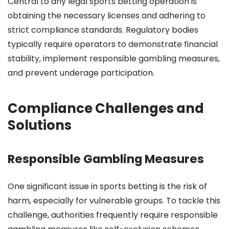
Central to any legal sports betting operation is
obtaining the necessary licenses and adhering to
strict compliance standards. Regulatory bodies
typically require operators to demonstrate financial
stability, implement responsible gambling measures,
and prevent underage participation.
Compliance Challenges and
Solutions
Responsible Gambling Measures
One significant issue in sports betting is the risk of
harm, especially for vulnerable groups. To tackle this
challenge, authorities frequently require responsible