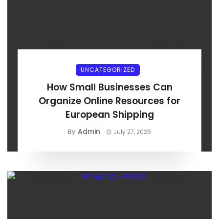
UNCATEGORIZED
How Small Businesses Can
Organize Online Resources for
European Shipping
Admin
By
July 27, 2026