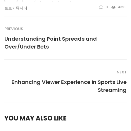
0
4395
토토커뮤니티
PREVIOUS
Understanding Point Spreads and
Over/Under Bets
NEXT
Enhancing Viewer Experience in Sports Live
Streaming
YOU MAY ALSO LIKE