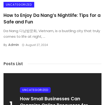
UNCATEGORIZED
How to Enjoy Da Nang’s Nightlife: Tips for a
Safe and Fun
Da Nang 다낭밤문화, Vietnam, is a bustling city that truly
comes to life at night, ...
Admin
By
August 27, 2024
Posts List
UNCATEGORIZED
How Small Businesses Can
1