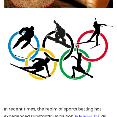
In recent times, the realm of sports betting has
experienced substantial evolution
토토커뮤니티
, as