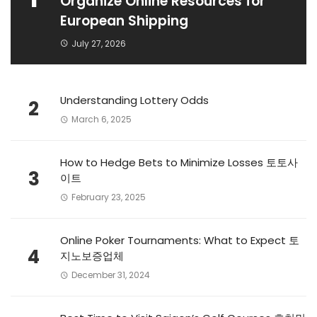
Organize Online Resources for
European Shipping
July 27, 2026
Understanding Lottery Odds
2
March 6, 2025
How to Hedge Bets to Minimize Losses 토토사
3
이트
February 23, 2025
Online Poker Tournaments: What to Expect 토
4
지노보증업체
December 31, 2024