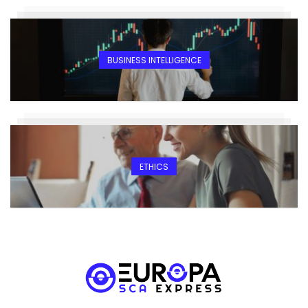
BUSINESS INTELLIGENCE
ETHICS