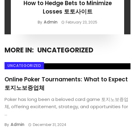
How to Hedge Bets to Minimize
Losses 토토사이트
Admin
By
February 23, 2025
MORE IN:
UNCATEGORIZED
UNCATEGORIZED
Online Poker Tournaments: What to Expect
토지노보증업체
Poker has long been a beloved card game 토지노보증업
체, offering excitement, strategy, and opportunities for
...
Admin
By
December 31, 2024