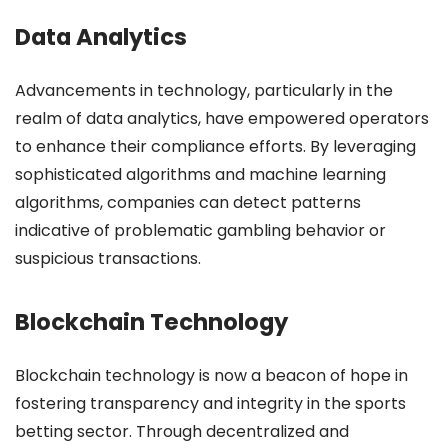
Data Analytics
Advancements in technology, particularly in the
realm of data analytics, have empowered operators
to enhance their compliance efforts. By leveraging
sophisticated algorithms and machine learning
algorithms, companies can detect patterns
indicative of problematic gambling behavior or
suspicious transactions.
Blockchain Technology
Blockchain technology is now a beacon of hope in
fostering transparency and integrity in the sports
betting sector. Through decentralized and