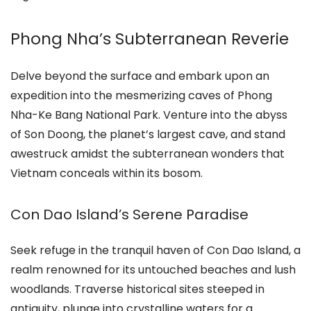
Phong Nha’s Subterranean Reverie
Delve beyond the surface and embark upon an
expedition into the mesmerizing caves of Phong
Nha-Ke Bang National Park. Venture into the abyss
of Son Doong, the planet’s largest cave, and stand
awestruck amidst the subterranean wonders that
Vietnam conceals within its bosom.
Con Dao Island’s Serene Paradise
Seek refuge in the tranquil haven of Con Dao Island, a
realm renowned for its untouched beaches and lush
woodlands. Traverse historical sites steeped in
antiquity, plunge into crystalline waters for a