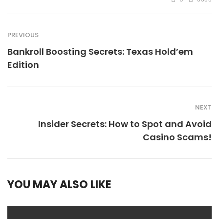
PREVIOUS
Bankroll Boosting Secrets: Texas Hold’em
Edition
NEXT
Insider Secrets: How to Spot and Avoid
Casino Scams!
YOU MAY ALSO LIKE