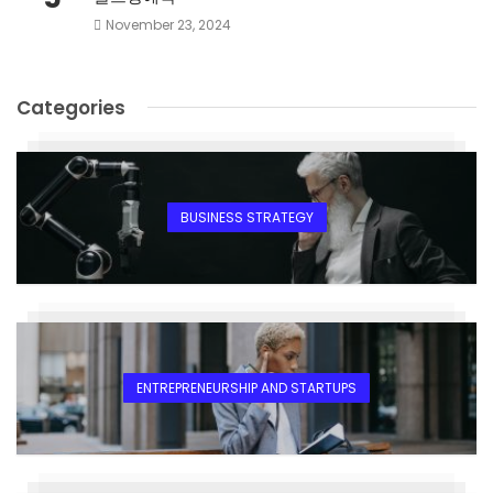
November 23, 2024
Categories
BUSINESS STRATEGY
ENTREPRENEURSHIP AND STARTUPS