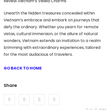
Reveal Vietnam’s Veiled Charms
Unearth the hidden treasures concealed within
Vietnam’s embrace and embark on journeys that
defy the ordinary. Whether you yearn for remote
vistas, cultural immersion, or the allure of natural
wonders, Vietnam extends an invitation to a realm
brimming with extraordinary experiences, tailored
for the most audacious of travelers.
GO BACK TO HOME
Share
0
3333