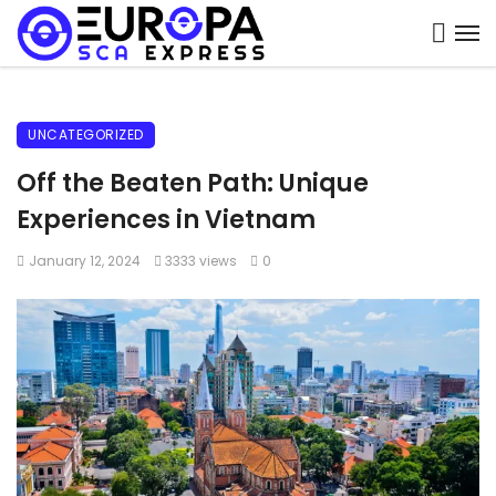
UNCATEGORIZED
Off the Beaten Path: Unique
Experiences in Vietnam
January 12, 2024
3333 views
0