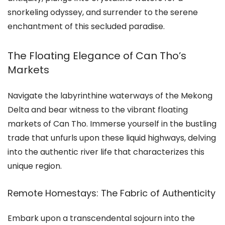
snorkeling odyssey, and surrender to the serene
enchantment of this secluded paradise.
The Floating Elegance of Can Tho’s
Markets
Navigate the labyrinthine waterways of the Mekong
Delta and bear witness to the vibrant floating
markets of Can Tho. Immerse yourself in the bustling
trade that unfurls upon these liquid highways, delving
into the authentic river life that characterizes this
unique region.
Remote Homestays: The Fabric of Authenticity
Embark upon a transcendental sojourn into the