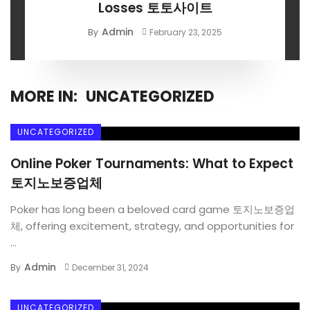
Losses 토토사이트
Admin
By
February 23, 2025
MORE IN:
UNCATEGORIZED
UNCATEGORIZED
Online Poker Tournaments: What to Expect
토지노보증업체
Poker has long been a beloved card game 토지노보증업
체, offering excitement, strategy, and opportunities for
...
Admin
By
December 31, 2024
UNCATEGORIZED