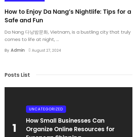
How to Enjoy Da Nang’s Nightlife: Tips for a
Safe and Fun
Da Nang 다낭밤문화, Vietnam, is a bustling city that truly
comes to life at night, ...
Admin
By
August 27, 2024
Posts List
UNCATEGORIZED
How Small Businesses Can
1
Organize Online Resources for