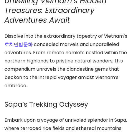
Unveiling Vietnam’s Hidden
Treasures: Extraordinary
Adventures Await
Dissolve into the extraordinary tapestry of Vietnam’s
호치민밤문화
concealed marvels and unparalleled
adventures. From remote hamlets nestled within the
northern highlands to pristine natural wonders, this
compendium unravels the clandestine gems that
beckon to the intrepid voyager amidst Vietnam’s
embrace.
Sapa’s Trekking Odyssey
Embark upon a voyage of unrivaled splendor in Sapa,
where terraced rice fields and ethereal mountains