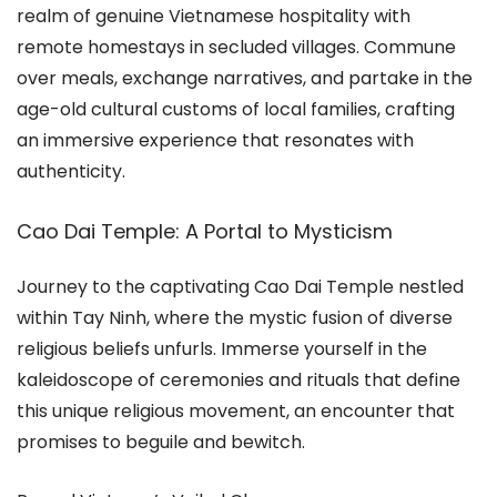
realm of genuine Vietnamese hospitality with
remote homestays in secluded villages. Commune
over meals, exchange narratives, and partake in the
age-old cultural customs of local families, crafting
an immersive experience that resonates with
authenticity.
Cao Dai Temple: A Portal to Mysticism
Journey to the captivating Cao Dai Temple nestled
within Tay Ninh, where the mystic fusion of diverse
religious beliefs unfurls. Immerse yourself in the
kaleidoscope of ceremonies and rituals that define
this unique religious movement, an encounter that
promises to beguile and bewitch.