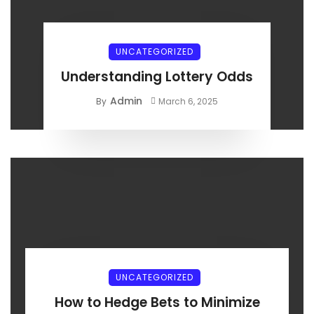
UNCATEGORIZED
Understanding Lottery Odds
Admin
By
March 6, 2025
UNCATEGORIZED
How to Hedge Bets to Minimize