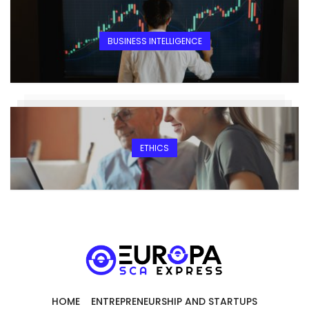
BUSINESS INTELLIGENCE
ETHICS
HOME
ENTREPRENEURSHIP AND STARTUPS