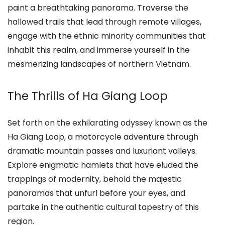
paint a breathtaking panorama. Traverse the
hallowed trails that lead through remote villages,
engage with the ethnic minority communities that
inhabit this realm, and immerse yourself in the
mesmerizing landscapes of northern Vietnam.
The Thrills of Ha Giang Loop
Set forth on the exhilarating odyssey known as the
Ha Giang Loop, a motorcycle adventure through
dramatic mountain passes and luxuriant valleys.
Explore enigmatic hamlets that have eluded the
trappings of modernity, behold the majestic
panoramas that unfurl before your eyes, and
partake in the authentic cultural tapestry of this
region.