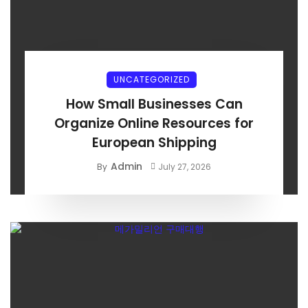
UNCATEGORIZED
How Small Businesses Can
Organize Online Resources for
European Shipping
Admin
By
July 27, 2026