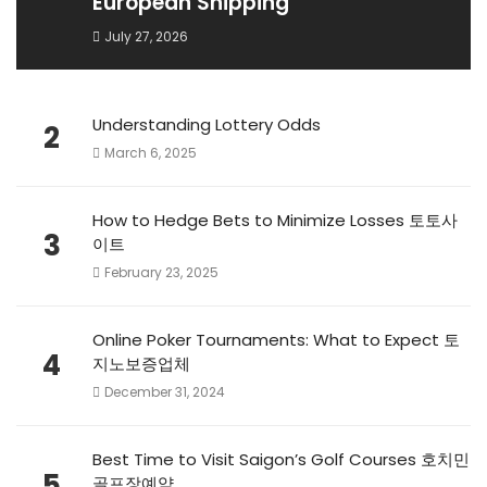
European Shipping
July 27, 2026
Understanding Lottery Odds
2
March 6, 2025
How to Hedge Bets to Minimize Losses 토토사
3
이트
February 23, 2025
Online Poker Tournaments: What to Expect 토
4
지노보증업체
December 31, 2024
Best Time to Visit Saigon’s Golf Courses 호치민
5
골프장예약