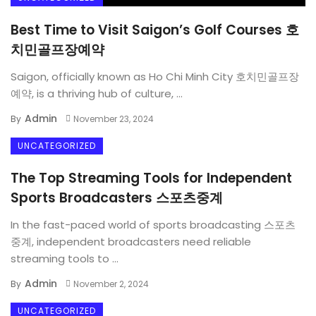
Best Time to Visit Saigon’s Golf Courses 호
치민골프장예약
Saigon, officially known as Ho Chi Minh City 호치민골프장
예약, is a thriving hub of culture, ...
Admin
By
November 23, 2024
UNCATEGORIZED
The Top Streaming Tools for Independent
Sports Broadcasters 스포츠중계
In the fast-paced world of sports broadcasting 스포츠
중계, independent broadcasters need reliable
streaming tools to ...
Admin
By
November 2, 2024
UNCATEGORIZED