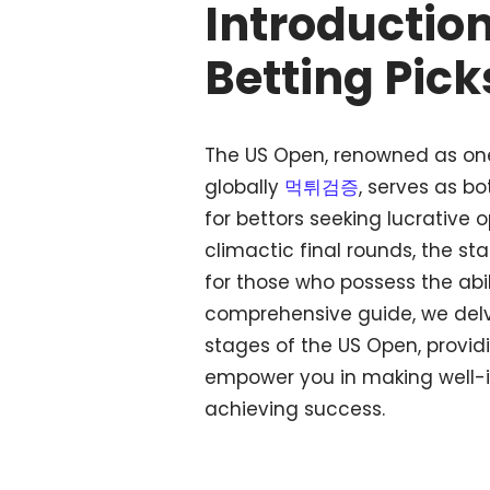
Introductio
Betting Pick
The US Open, renowned as on
globally
먹튀검증
, serves as b
for bettors seeking lucrative 
climactic final rounds, the st
for those who possess the abi
comprehensive guide, we delve
stages of the US Open, provid
empower you in making well-i
achieving success.