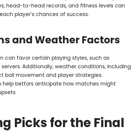
s, head-to-head records, and fitness levels can
o each player’s chances of success.
ns and Weather Factors
n can favor certain playing styles, such as
servers. Additionally, weather conditions, including
t ball movement and player strategies.
n help bettors anticipate how matches might
upsets.
g Picks for the Final