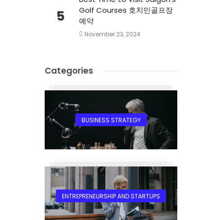
Golf Courses 호치민골프장
5
예약
November 23, 2024
Categories
BUSINESS STRATEGY
ENTREPRENEURSHIP AND STARTUPS