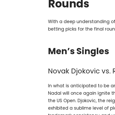
Rounds
With a deep understanding of
betting picks for the final rou
Men’s Singles
Novak Djokovic vs. 
In what is anticipated to be a
Nadal will once again ignite t
the US Open. Djokovic, the r
exhibited a sublime level of 