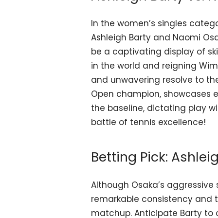
In the women’s singles catego
Ashleigh Barty and Naomi Osa
be a captivating display of sk
in the world and reigning Wim
and unwavering resolve to the
Open champion, showcases e
the baseline, dictating play wi
battle of tennis excellence!
Betting Pick: Ashlei
Although Osaka’s aggressive st
remarkable consistency and t
matchup. Anticipate Barty to