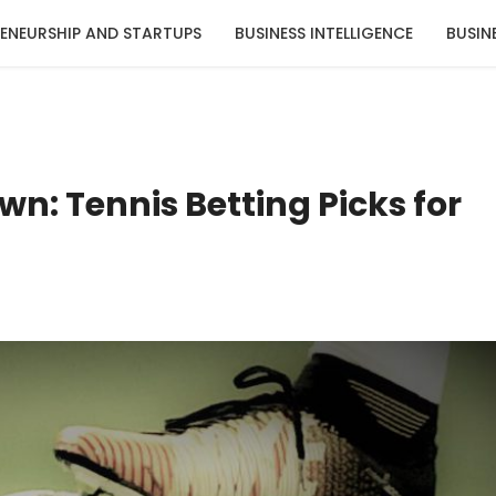
ENEURSHIP AND STARTUPS
BUSINESS INTELLIGENCE
BUSIN
: Tennis Betting Picks for