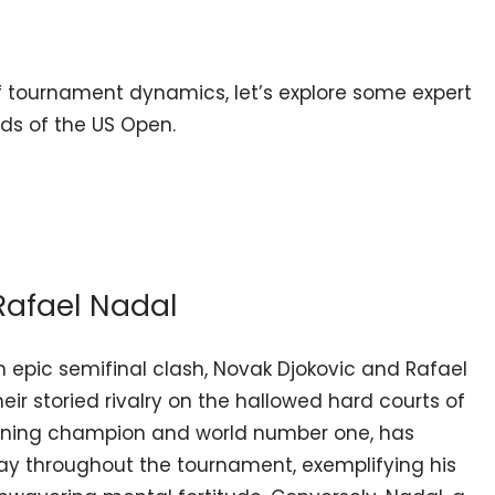
 tournament dynamics, let’s explore some expert
nds of the US Open.
Rafael Nadal
n epic semifinal clash, Novak Djokovic and Rafael
heir storied rivalry on the hallowed hard courts of
eigning champion and world number one, has
play throughout the tournament, exemplifying his