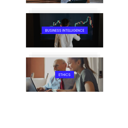
BUSINESS INTELLIGENCE
ETHICS