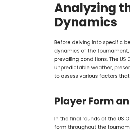
Analyzing t
Dynamics
Before delving into specific be
dynamics of the tournament, 
prevailing conditions. The US 
unpredictable weather, presen
to assess various factors th
Player Form a
In the final rounds of the US
form throughout the tournamen