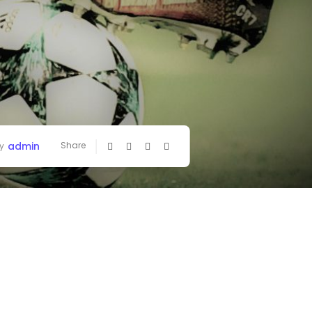
admin
Share
y