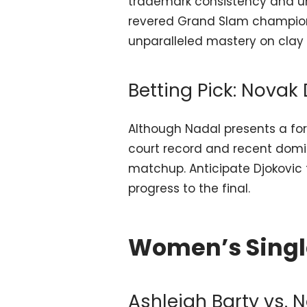
trademark consistency and un
revered Grand Slam champion, 
unparalleled mastery on clay 
Betting Pick: Novak
Although Nadal presents a for
court record and recent domi
matchup. Anticipate Djokovic 
progress to the final.
Women’s Singl
Ashleigh Barty vs.