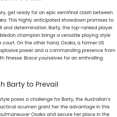
ry, get ready for an epic semifinal clash between
ka. This highly anticipated showdown promises to
ill and determination. Barty, the top-ranked player
bledon champion brings a versatile playing style
 court. On the other hand, Osaka, a former US
xplosive power and a commanding presence from
th finesse. Brace yourselves for an enthralling
gh Barty to Prevail
yle poses a challenge for Barty, the Australian’s
actical acumen grant her the advantage in this
 outmaneuver Osaka and secure her place in the