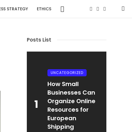
ESS STRATEGY
ETHICS
Posts List
UNCATEGORIZED
How Small
Businesses Can
1
Organize Online
Resources for
European
Shipping