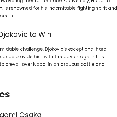
wavering mental fortitude. Conversely, Nadal, a
is renowned for his indomitable fighting spirit an
courts.
 Djokovic to Win
midable challenge, Djokovic’s exceptional hard-
nance provide him with the advantage in this
to prevail over Nadal in an arduous battle and
es
 Naomi Osaka