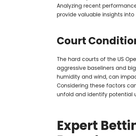
Analyzing recent performance
provide valuable insights int
Court Conditio
The hard courts of the US Ope
aggressive baseliners and big 
humidity and wind, can impac
Considering these factors ca
unfold and identify potential 
Expert Bettin