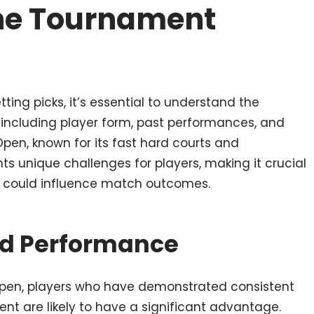
he Tournament
tting picks, it’s essential to understand the
including player form, past performances, and
Open, known for its fast hard courts and
ts unique challenges for players, making it crucial
at could influence match outcomes.
nd Performance
 Open, players who have demonstrated consistent
t are likely to have a significant advantage.