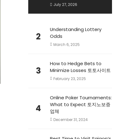
July 27, 2026
Understanding Lottery
2
Odds
March 6, 2025
How to Hedge Bets to
3
Minimize Losses 토토사이트
February 23, 2025
Online Poker Tournaments:
What to Expect 토지노보증
4
업체
December 31, 2024
Best Time to Visit Saigon’s