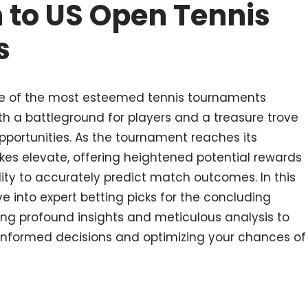
n to US Open Tennis
s
e of the most esteemed tennis tournaments
oth a battleground for players and a treasure trove
opportunities. As the tournament reaches its
akes elevate, offering heightened potential rewards
lity to accurately predict match outcomes. In this
 into expert betting picks for the concluding
ing profound insights and meticulous analysis to
nformed decisions and optimizing your chances of