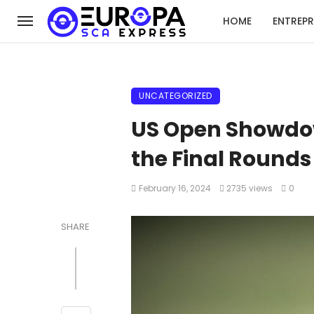
HOME
ENTREPR
UNCATEGORIZED
US Open Showdown
the Final Rounds
February 16, 2024
2735 views
0
SHARE