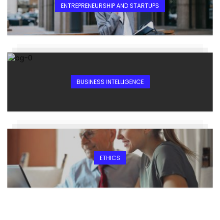
ENTREPRENEURSHIP AND STARTUPS
BUSINESS INTELLIGENCE
ETHICS