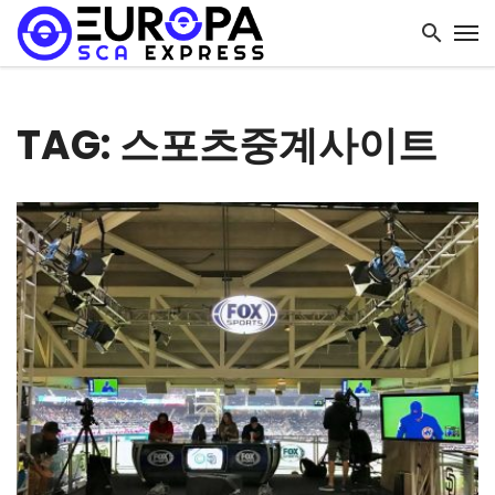
TAG: 스포츠중계사이트