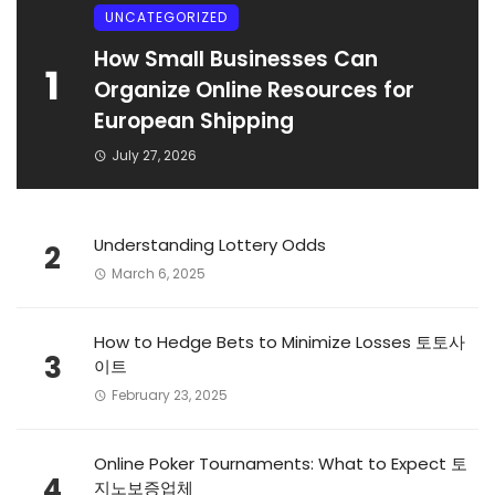
UNCATEGORIZED
How Small Businesses Can
1
Organize Online Resources for
European Shipping
July 27, 2026
Understanding Lottery Odds
2
March 6, 2025
How to Hedge Bets to Minimize Losses 토토사
3
이트
February 23, 2025
Online Poker Tournaments: What to Expect 토
4
지노보증업체