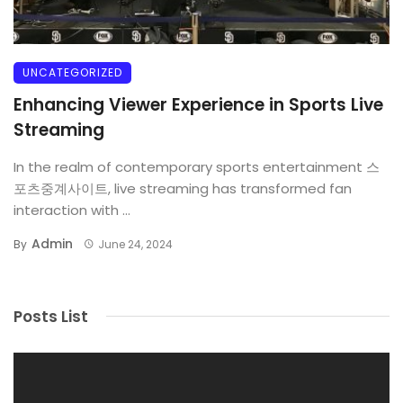
UNCATEGORIZED
Enhancing Viewer Experience in Sports Live
Streaming
In the realm of contemporary sports entertainment 스
포츠중계사이트, live streaming has transformed fan
interaction with ...
Admin
By
June 24, 2024
Posts List