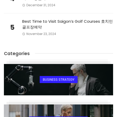
December 31, 2024
Best Time to Visit Saigon’s Golf Courses 호치민
5
골프장예약
November 23, 2024
Categories
BUSINESS STRATEGY