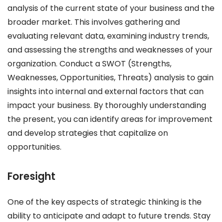
analysis of the current state of your business and the
broader market. This involves gathering and
evaluating relevant data, examining industry trends,
and assessing the strengths and weaknesses of your
organization. Conduct a SWOT (Strengths,
Weaknesses, Opportunities, Threats) analysis to gain
insights into internal and external factors that can
impact your business. By thoroughly understanding
the present, you can identify areas for improvement
and develop strategies that capitalize on
opportunities.
Foresight
One of the key aspects of strategic thinking is the
ability to anticipate and adapt to future trends. Stay