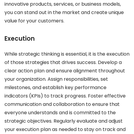
innovative products, services, or business models,
you can stand out in the market and create unique
value for your customers.
Execution
While strategic thinking is essential, it is the execution
of those strategies that drives success. Develop a
clear action plan and ensure alignment throughout
your organization. Assign responsibilities, set
milestones, and establish key performance
indicators (KPIs) to track progress. Foster effective
communication and collaboration to ensure that
everyone understands and is committed to the
strategic objectives. Regularly evaluate and adjust
your execution plan as needed to stay on track and