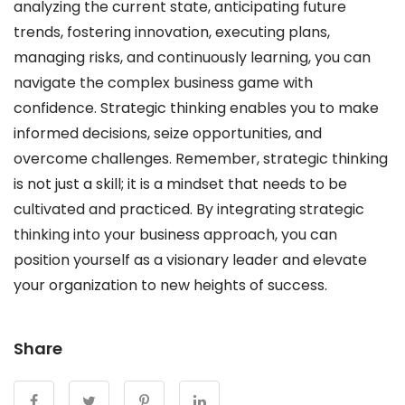
analyzing the current state, anticipating future
trends, fostering innovation, executing plans,
managing risks, and continuously learning, you can
navigate the complex business game with
confidence. Strategic thinking enables you to make
informed decisions, seize opportunities, and
overcome challenges. Remember, strategic thinking
is not just a skill; it is a mindset that needs to be
cultivated and practiced. By integrating strategic
thinking into your business approach, you can
position yourself as a visionary leader and elevate
your organization to new heights of success.
Share