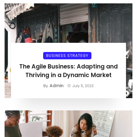
BUSINESS STRATEGY
The Agile Business: Adapting and
Thriving in a Dynamic Market
Admin
By
July 5, 2023