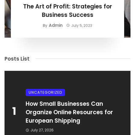
The Art of Profit: Strategies for
Business Success
Admin
By
July 5, 2023
Posts List
UNCATEGORIZED
How Small Businesses Can
1
Organize Online Resources for
European Shipping
July 27, 2026