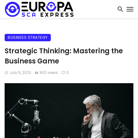
BUSINESS STRATEGY
Strategic Thinking: Mastering the
Business Game
July 5, 2023
1612 views
0