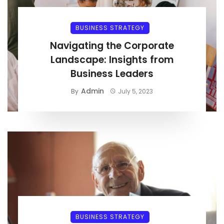
BUSINESS STRATEGY
Navigating the Corporate
Landscape: Insights from
Business Leaders
Admin
By
July 5, 2023
BUSINESS STRATEGY