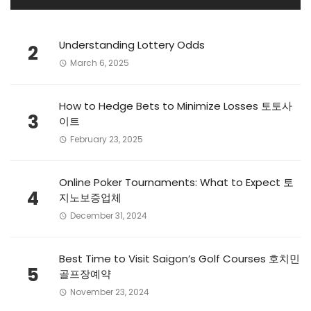
Understanding Lottery Odds
2
March 6, 2025
How to Hedge Bets to Minimize Losses 토토사
3
이트
February 23, 2025
Online Poker Tournaments: What to Expect 토
4
지노보증업체
December 31, 2024
Best Time to Visit Saigon’s Golf Courses 호치민
5
골프장예약
November 23, 2024