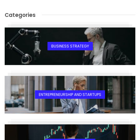
Categories
BUSINESS STRATEGY
ENTREPRENEURSHIP AND STARTUPS