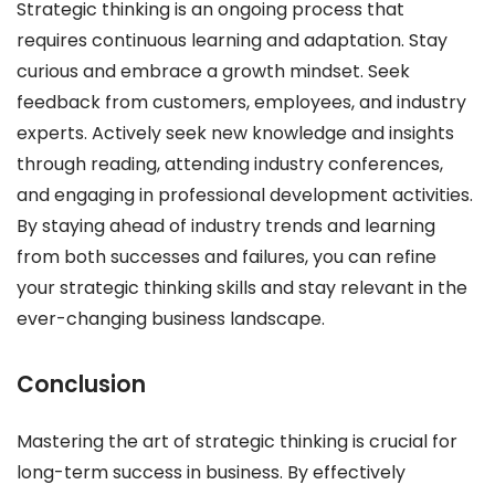
Strategic thinking is an ongoing process that
requires continuous learning and adaptation. Stay
curious and embrace a growth mindset. Seek
feedback from customers, employees, and industry
experts. Actively seek new knowledge and insights
through reading, attending industry conferences,
and engaging in professional development activities.
By staying ahead of industry trends and learning
from both successes and failures, you can refine
your strategic thinking skills and stay relevant in the
ever-changing business landscape.
Conclusion
Mastering the art of strategic thinking is crucial for
long-term success in business. By effectively