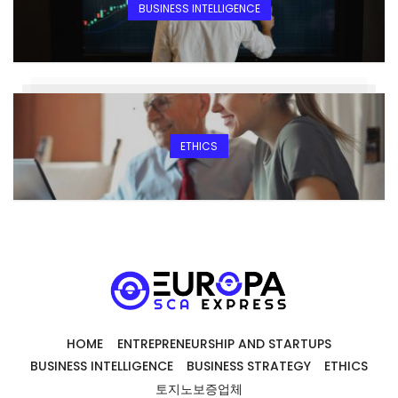
BUSINESS INTELLIGENCE
ETHICS
HOME
ENTREPRENEURSHIP AND STARTUPS
BUSINESS INTELLIGENCE
BUSINESS STRATEGY
ETHICS
토지노보증업체