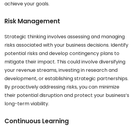
achieve your goals.
Risk Management
Strategic thinking involves assessing and managing
risks associated with your business decisions. Identify
potential risks and develop contingency plans to
mitigate their impact. This could involve diversifying
your revenue streams, investing in research and
development, or establishing strategic partnerships.
By proactively addressing risks, you can minimize
their potential disruption and protect your business’s
long-term viability.
Continuous Learning