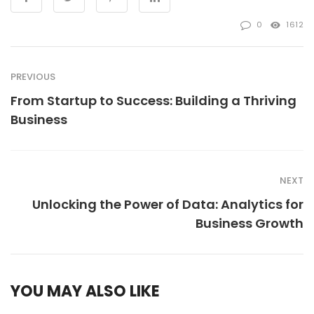
0
1612
PREVIOUS
From Startup to Success: Building a Thriving
Business
NEXT
Unlocking the Power of Data: Analytics for
Business Growth
YOU MAY ALSO LIKE