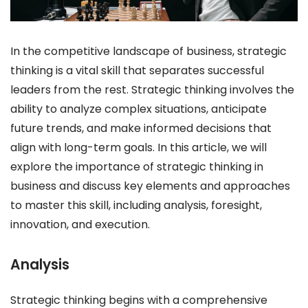
In the competitive landscape of business, strategic
thinking is a vital skill that separates successful
leaders from the rest. Strategic thinking involves the
ability to analyze complex situations, anticipate
future trends, and make informed decisions that
align with long-term goals. In this article, we will
explore the importance of strategic thinking in
business and discuss key elements and approaches
to master this skill, including analysis, foresight,
innovation, and execution.
Analysis
Strategic thinking begins with a comprehensive