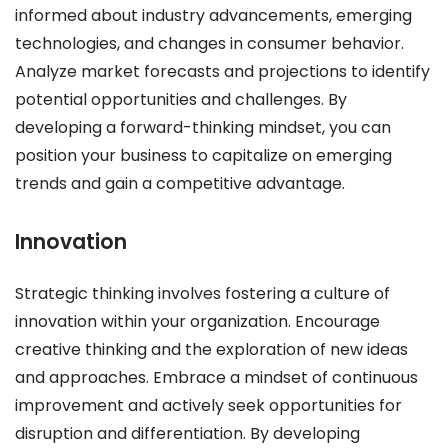
informed about industry advancements, emerging
technologies, and changes in consumer behavior.
Analyze market forecasts and projections to identify
potential opportunities and challenges. By
developing a forward-thinking mindset, you can
position your business to capitalize on emerging
trends and gain a competitive advantage.
Innovation
Strategic thinking involves fostering a culture of
innovation within your organization. Encourage
creative thinking and the exploration of new ideas
and approaches. Embrace a mindset of continuous
improvement and actively seek opportunities for
disruption and differentiation. By developing